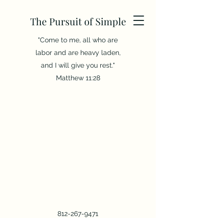
The Pursuit of Simple
"Come to me, all who are
labor and are heavy laden,
and I will give you rest."
Matthew 11:28
812-267-9471