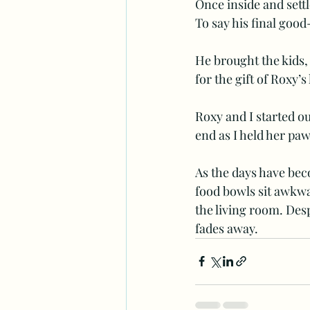
Once inside and settl
To say his final good
He brought the kids,
for the gift of Roxy’
Roxy and I started ou
end as I held her paw
As the days have bec
food bowls sit awkwa
the living room. Desp
fades away. 