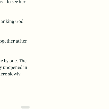
 - to see her. 
thanking God 
ogether at her 
ne by one. The 
ly unopened in 
here slowly 