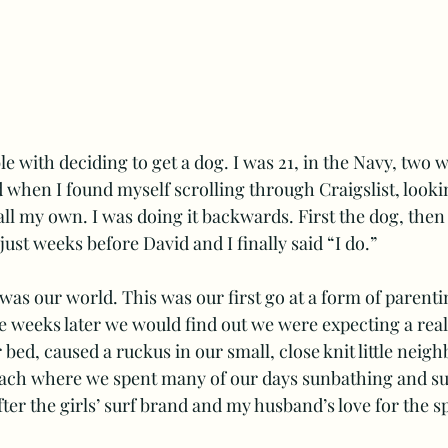
e with deciding to get a dog. I was 21, in the Navy, two 
 when I found myself scrolling through Craigslist, lookin
ll my own. I was doing it backwards. First the dog, then
ust weeks before David and I finally said “I do.” 
as our world. This was our first go at a form of parenti
ive weeks later we would find out we were expecting a real
 bed, caused a ruckus in our small, close knit little neig
each where we spent many of our days sunbathing and sur
ter the girls’ surf brand and my husband’s love for the sp