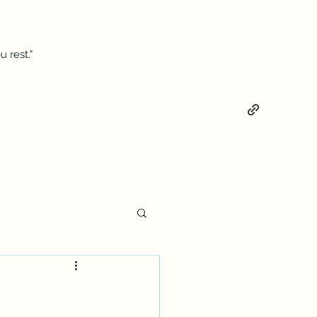
 rest."