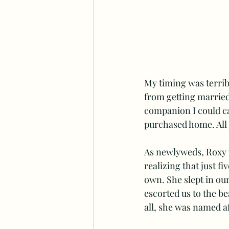
My timing was terribl
from getting married
companion I could ca
purchased home. All j
As newlyweds, Roxy w
realizing that just f
own. She slept in our
escorted us to the b
all, she was named af