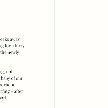
weeks away 
g for a furry 
 the newly 
ng, not 
 baby of our 
hborhood, 
fing - after 
ort. 