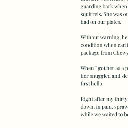
guarding bark when w
squirrels. She was o
had on our plates.  
Without warning, her 
condition when earli
package from Chewy 
When I got her as a 
her snuggled and slee
first hello.
Right after my thirty-
down, in pain, sprawl
while we waited to b