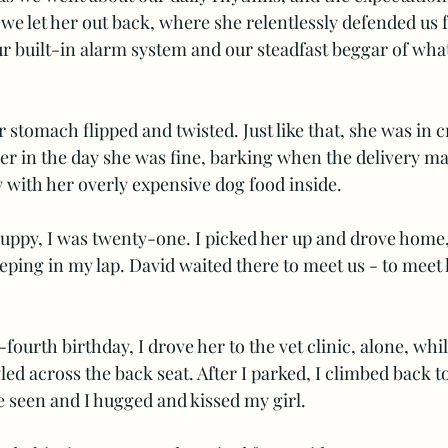
e let her out back, where she relentlessly defended us 
ur built-in alarm system and our steadfast beggar of wha
stomach flipped and twisted. Just like that, she was in cr
er in the day she was fine, barking when the delivery ma
with her overly expensive dog food inside.
puppy, I was twenty-one. I picked her up and drove home,
ping in my lap. David waited there to meet us - to meet h
fourth birthday, I drove her to the vet clinic, alone, while
ed across the back seat. After I parked, I climbed back to
e seen and I hugged and kissed my girl. 