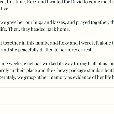
ed, this time, Roxy and I waited for David to come meet us
-bye. 
 we gave her our hugs and kisses, and prayed together, 
s life. Then, they headed back home. 
t together in this family, and Roxy and I were left alone t
 and she peacefully drifted to her forever rest. 
ome weeks, grief has worked its way through all of us, o
rdly in their place and the Chewy package stands silent
erately, we grasp at her memory as evidence of her life 