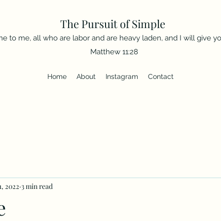
The Pursuit of Simple
e to me, all who are labor and are heavy laden, and I will give you
Matthew 11:28
Home
About
Instagram
Contact
1, 2022
3 min read
e