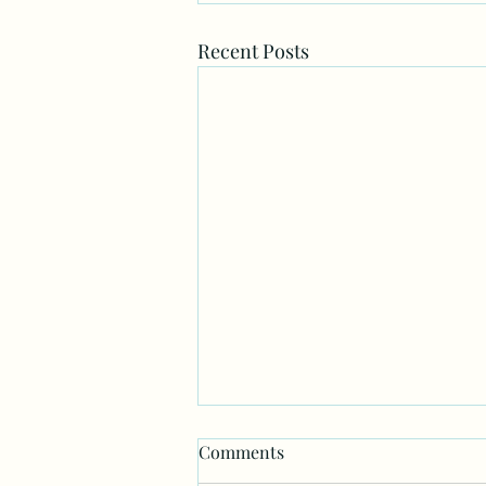
Recent Posts
Comments