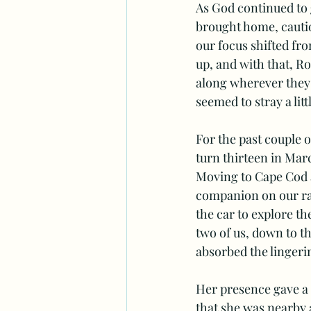
As God continued to
brought home, cautio
our focus shifted fro
up, and with that, Ro
along wherever they 
seemed to stray a litt
For the past couple o
turn thirteen in Marc
Moving to Cape Cod a 
companion on our ram
the car to explore th
two of us, down to t
absorbed the lingeri
Her presence gave a 
that she was nearby 