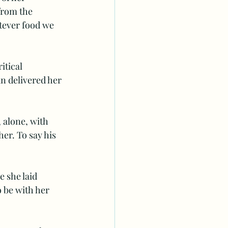
from the 
tever food we 
itical 
n delivered her 
 alone, with 
er. To say his 
 she laid  
 be with her 