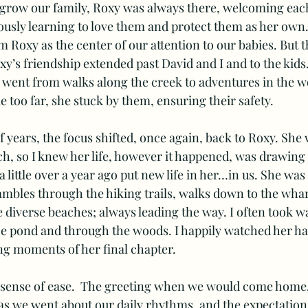
 grow our family, Roxy was always there, welcoming eac
usly learning to love them and protect them as her own. 
m Roxy as the center of our attention to our babies. But 
xy’s friendship extended past David and I and to the kids
went from walks along the creek to adventures in the wo
le too far, she stuck by them, ensuring their safety.   
f years, the focus shifted, once again, back to Roxy. She 
h, so I knew her life, however it happened, was drawing t
little over a year ago put new life in her…in us. She was
bles through the hiking trails, walks down to the wharf
e diverse beaches; always leading the way. I often took wa
he pond and through the woods. I happily watched her hap
ng moments of her final chapter. 
sense of ease.  The greeting when we would come home, 
as we went about our daily rhythms, and the expectation 