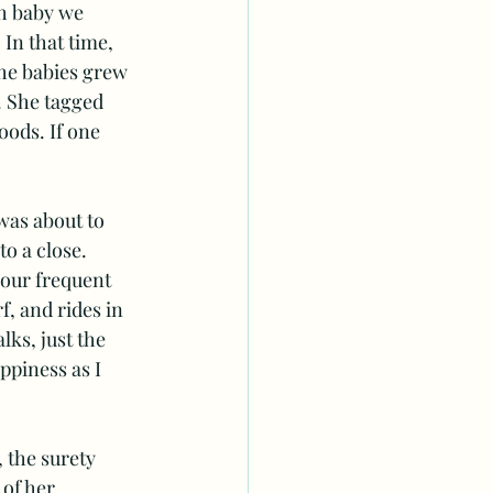
h baby we 
In that time, 
the babies grew 
. She tagged 
ods. If one 
was about to 
o a close. 
 our frequent 
, and rides in 
lks, just the 
piness as I 
the surety 
of her 