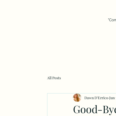
"Com
All Posts
Dawn D'Errico
Jun 
Good-By