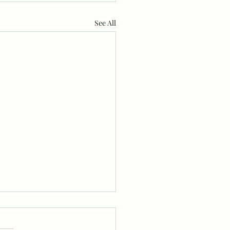
See All